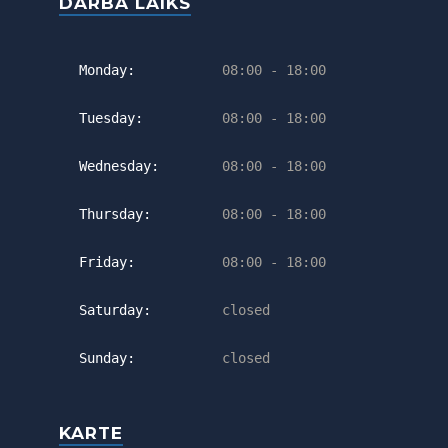
DARBA LAIKS
Monday:
08:00 - 18:00
Tuesday:
08:00 - 18:00
Wednesday:
08:00 - 18:00
Thursday:
08:00 - 18:00
Friday:
08:00 - 18:00
Saturday:
closed
Sunday:
closed
KARTE