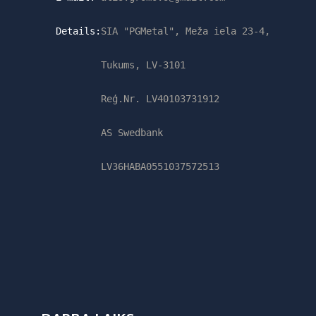
Details:
SIA "PGMetal", Meža iela 23-4,
Tukums, LV-3101
Reģ.Nr. LV40103731912
AS Swedbank
LV36HABA0551037572513