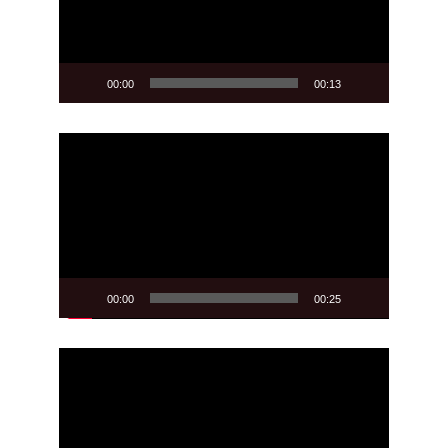
00:00
00:13
Video
Player
00:00
00:25
Video
Player