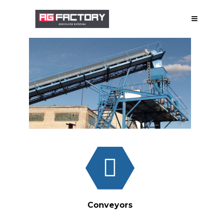
ABOUT US
MANUFACTURE
DESIGNING
GALLERY
WORKS
Conveyors