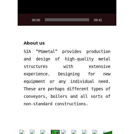
00:00
09:41
About us
SIA “PGmetal” provides production
and design of high-quality metal
structures with extensive
experience. Designing for new
equipment or any individual need.
These are perhaps different types of
conveyors, boilers and all sorts of
non-standard constructions.