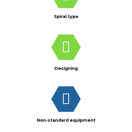
Spiral type
Designing
Non-standard equipment