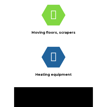
Moving floors, scrapers
Heating equipment
Video
Player