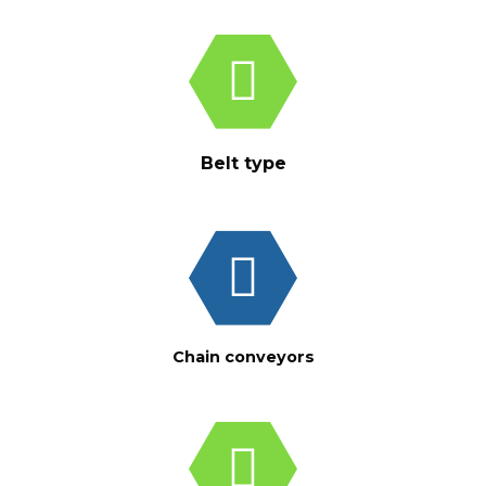
Belt type
Chain conveyors