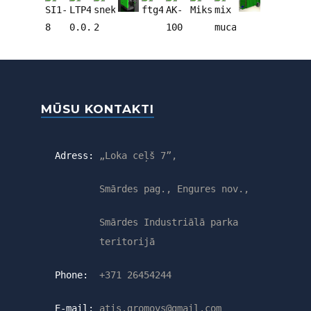
MŪSU KONTAKTI
Adress:
„Loka ceļš 7”,
Smārdes pag., Engures nov.,
Smārdes Industriālā parka
teritorijā
Phone:
+371 26454244
E-mail:
atis.gromovs@gmail.com