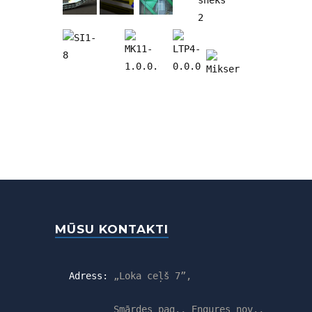
MŪSU KONTAKTI
Adress:
„Loka ceļš 7”,
Smārdes pag., Engures nov.,