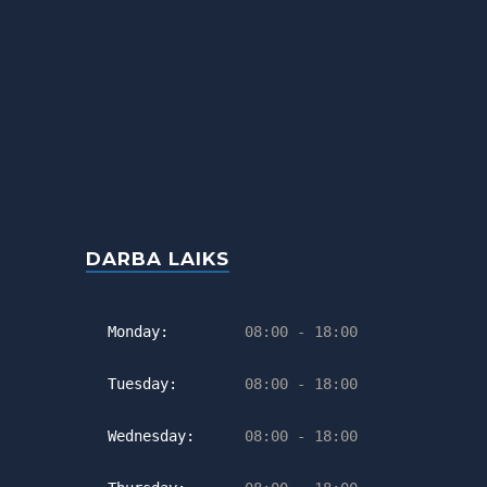
DARBA LAIKS
Monday:
08:00 - 18:00
Tuesday:
08:00 - 18:00
Wednesday:
08:00 - 18:00