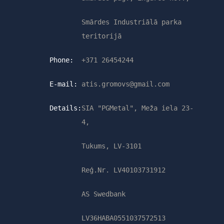
Smārdes Industriālā parka
teritorijā
Phone:
+371 26454244
E-mail:
atis.gromovs@gmail.com
Details:
SIA "PGMetal", Meža iela 23-
4,
Tukums, LV-3101
Reģ.Nr. LV40103731912
AS Swedbank
LV36HABA0551037572513