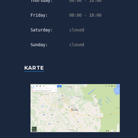
Thursday:
08:00 - 18:00
Friday:
08:00 - 18:00
Saturday:
closed
Sunday:
closed
KARTE