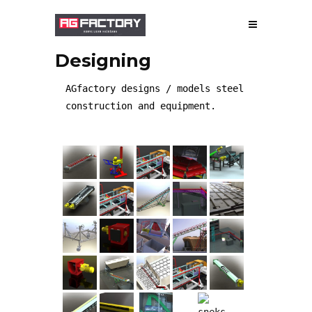
Designing
ABOUT US
AGfactory designs / models steel
construction and equipment.
MANUFACTURE
DESIGNING
GALLERY
WORKS